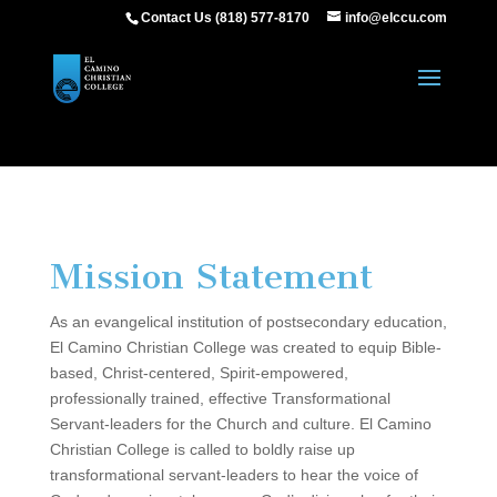
Contact Us (818) 577-8170
info@elccu.com
Mission Statement
As an evangelical institution of postsecondary education,
El Camino Christian College was created to equip Bible-
based, Christ-centered, Spirit-empowered,
professionally trained, effective Transformational
Servant-leaders for the Church and culture. El Camino
Christian College is called to boldly raise up
transformational servant-leaders to hear the voice of