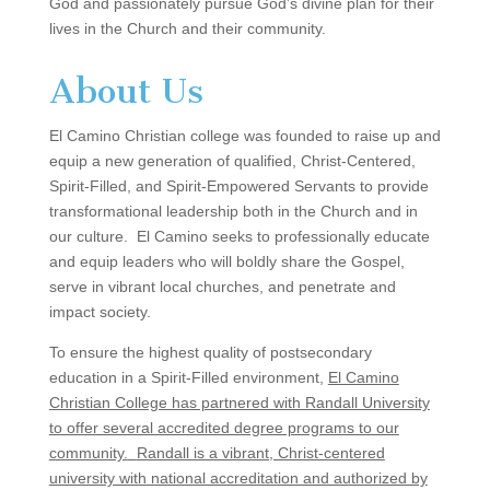
God and passionately pursue God’s divine plan for their
lives in the Church and their community.
About Us
El Camino Christian college was founded to raise up and
equip a new generation of qualified, Christ-Centered,
Spirit-Filled, and Spirit-Empowered Servants to provide
transformational leadership both in the Church and in
our culture. El Camino seeks to professionally educate
and equip leaders who will boldly share the Gospel,
serve in vibrant local churches, and penetrate and
impact society.
To ensure the highest quality of postsecondary
education in a Spirit-Filled environment,
El Camino
Christian College has partnered with Randall University
to offer several accredited degree programs to our
community.
Randall is a vibrant, Christ-centered
university with national accreditation and authorized by