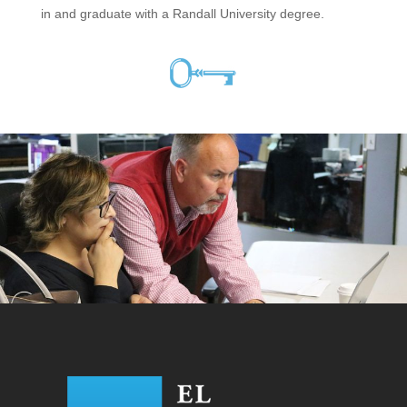
in and graduate with a Randall University degree.