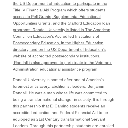
the US Department of Education to participate in the
Title IV Financial Aid Program which offers students
access to Pell Grants, Supplemental Educational
Opportunities Grants, and the Stafford Education loan
programs. Randall University is listed in The American
Council on Education’s Accredited Institutions of
Postsecondary Education, in the Higher Education
directory, and on the US Department of Education’s
website of accredited postsecondary institutions.
Randall is also approved to participate in the Veteran’s
Administration educational assistance program.
Randall University is named after one of America’s
foremost antislavery, abolitionist leaders, Benjamin
Randall. He was a man whose life was committed to
being a transformational changer in society. It is through
this partnership that El Camino students receive an
accredited education and Federal Financial Aid to be
equipped as 21
st
Century transformational Servant
Leaders. Through this partnership students are enrolled